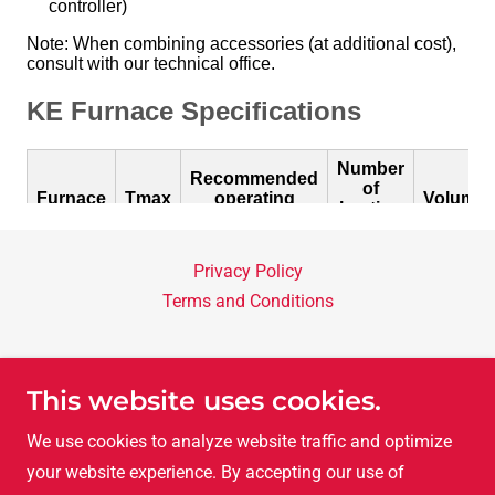
Privacy Policy
Terms and Conditions
LAC Asia Ltd.
This website uses cookies.
Room A, 8F, Nathan Commercial Bldg. 430-436
We use cookies to analyze website traffic and optimize
Nathan Road, Yaumatai, Kowloon, Hong Kong
your website experience. By accepting our use of